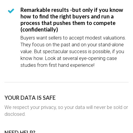
Remarkable results -but only if you know
how to find the right buyers and run a
process that pushes them to compete
(confidentially)
Buyers want sellers to accept modest valuations.
They focus on the past and on your stand-alone
value. But spectacular success is possible, if you
know how. Look at several eye-opening case
studies from first hand experience!
YOUR DATA IS SAFE
We respect your privacy, so your data will never be sold or
disclosed.
NEED HELP?