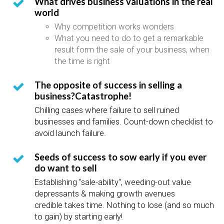
What drives business valuations in the real
world
Why competition works wonders
What you need to do to get a remarkable
result form the sale of your business, when
the time is right
The opposite of success in selling a
business?Catastrophe!
Chilling cases where failure to sell ruined
businesses and families. Count-down checklist to
avoid launch failure.
Seeds of success to sow early if you ever
do want to sell
Establishing "sale-ability", weeding-out value
depressants & making growth avenues
credible takes time. Nothing to lose (and so much
to gain) by starting early!