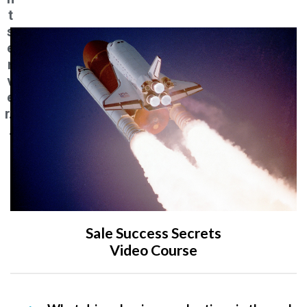
t
s
e
r
v
e
r..
.
Sale Success Secrets
Video Course